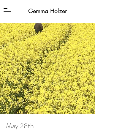
Gemma Holzer
May 28th