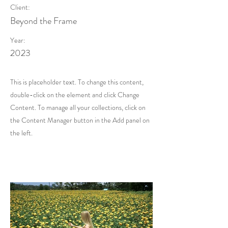
Client:
Beyond the Frame
Year:
2023
This is placeholder text. To change this content,
double-click on the element and click Change
Content. To manage all your collections, click on
the Content Manager button in the Add panel on
the left.