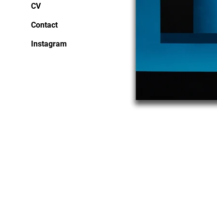
CV
Contact
Instagram