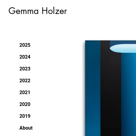
Gemma Holzer
2025
2024
2023
2022
2021
2020
2019
About